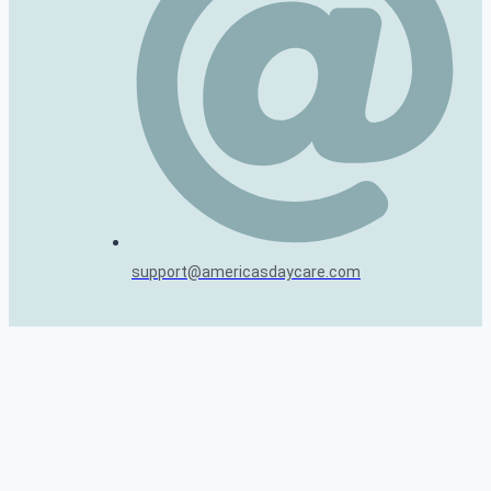
support@americasdaycare.com