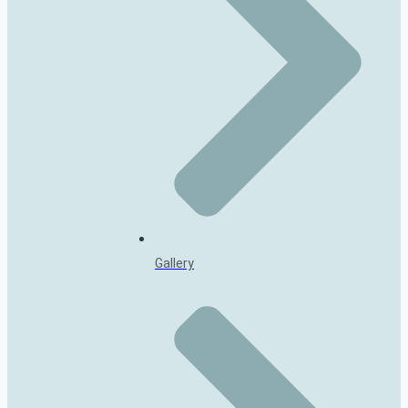
Gallery