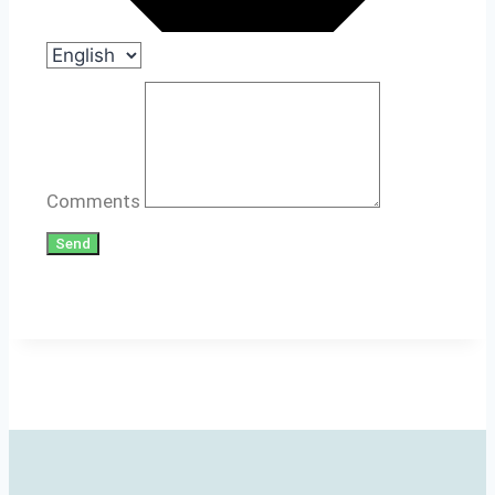
Comments
Send