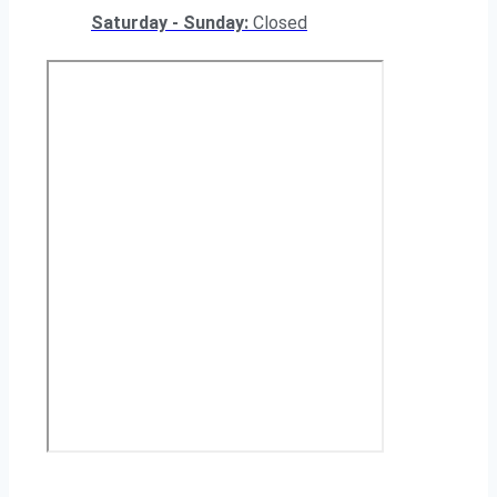
Saturday - Sunday:
Closed