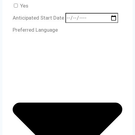
Yes
Anticipated Start Date
Preferred Language