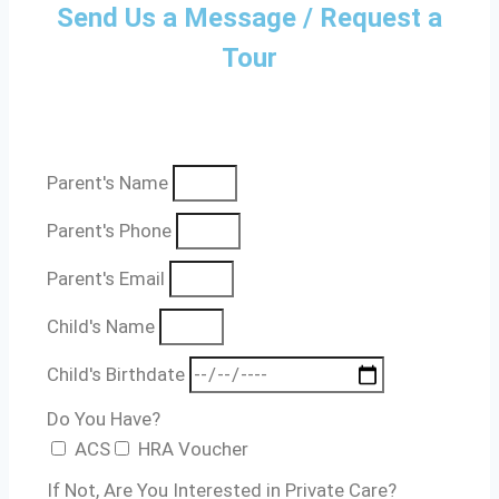
Send Us a Message / Request a
Tour
Parent's Name
Parent's Phone
Parent's Email
Child's Name
Child's Birthdate
Do You Have?
ACS
HRA Voucher
If Not, Are You Interested in Private Care?