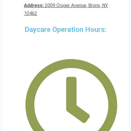
Address:
2009 Cruger Avenue, Bronx, NY,
10462
Daycare Operation Hours: