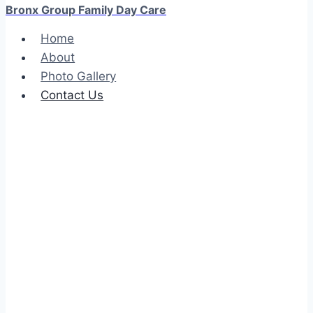
Bronx Group Family Day Care
Home
About
Photo Gallery
Contact Us