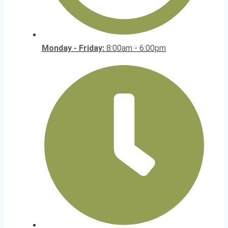
Monday - Friday:
8:00am - 6:00pm