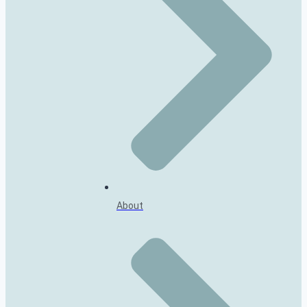
About