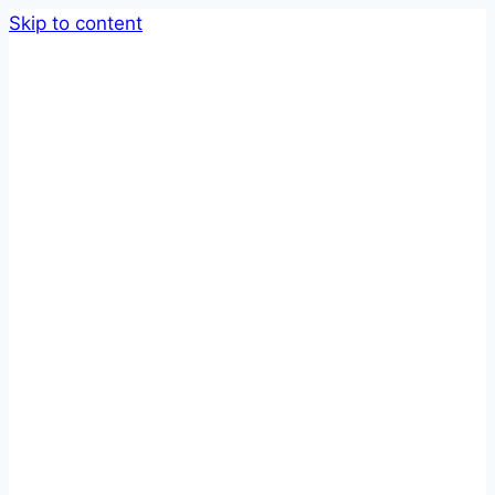
Skip to content