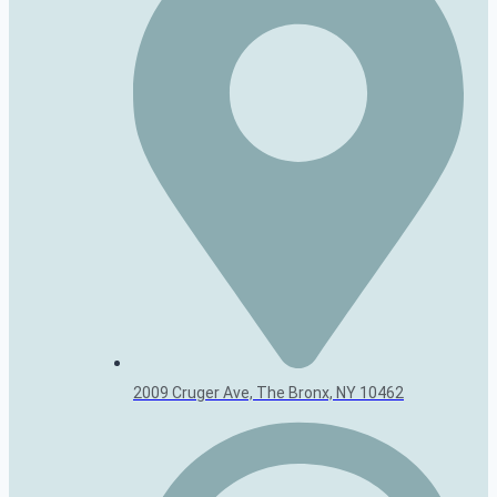
2009 Cruger Ave, The Bronx, NY 10462