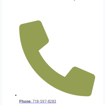
Phone:
718-597-8283