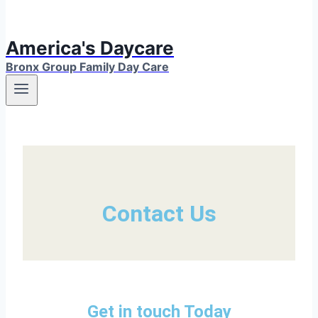
America's Daycare
Bronx Group Family Day Care
Contact Us
Get in touch Today