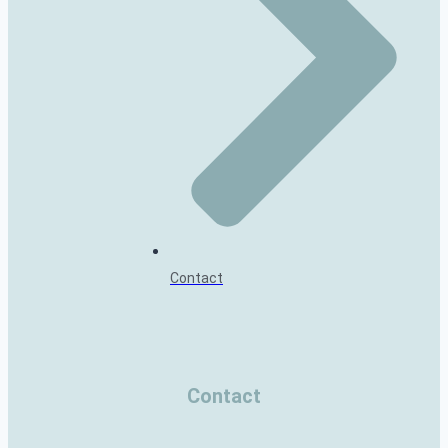
Contact
Contact