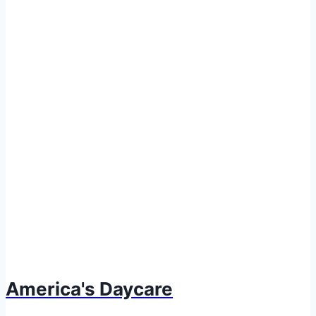
America's Daycare