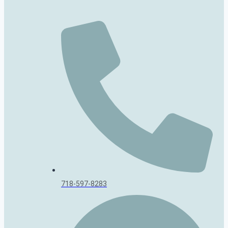
718-597-8283