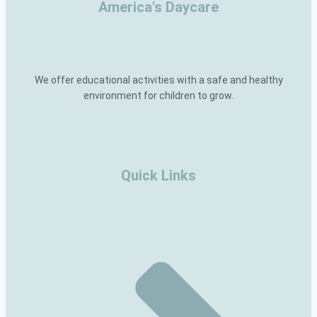
America's Daycare
We offer educational activities with a safe and healthy
environment for children to grow.
Quick Links